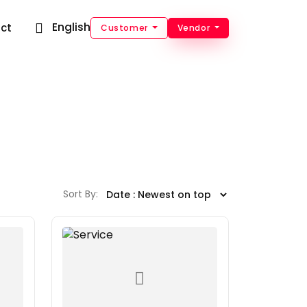
English
ct
Customer
Vendor
Sort By: