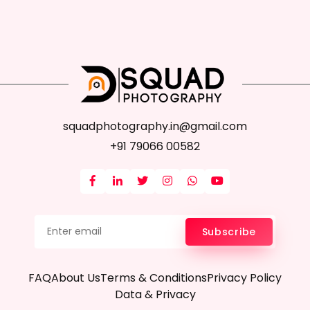
squadphotography.in@gmail.com
+91 79066 00582
Subscribe
FAQ
About Us
Terms & Conditions
Privacy Policy
Data & Privacy