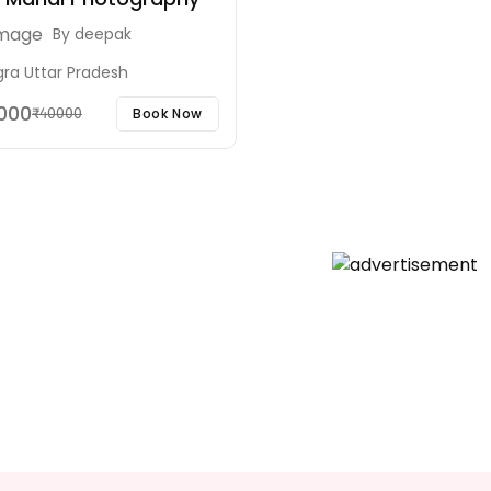
By
deepak
gra Uttar Pradesh
5000
Book Now
₹40000