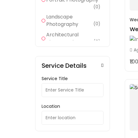
(0)
Landscape
Wed
Photography
(0)
We
Architectural
Photography
(0)
A
Wildlife Photography
(0)
₹10
Service Details
Sports Photography
(0)
Service Title
Documentary
Photography
(0)
Fashion Photography
Location
(1)
Product Photography
(0)
(0)