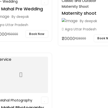
Classic and Outdoor
 - Wedding
Maternity Shoot
j Mahal Pre Wedding
Maternity shoot
By
deepak
By
deepak
gra Uttar Pradesh
Agra Uttar Pradesh
0000
Book Now
₹50000
₹20000
Book 
₹28000
 Mahal Photography
j Mahal Photography