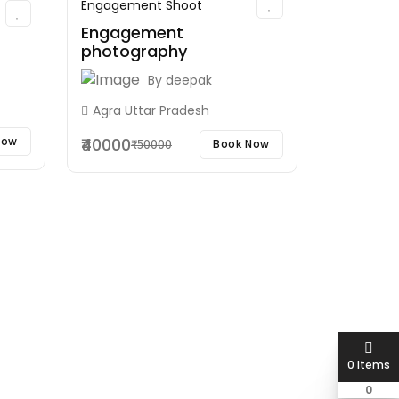
Engagement Shoot
Engagement
photography
By
deepak
Agra Uttar Pradesh
₹40000
Now
Book Now
₹50000
0 Items
0