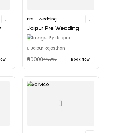
Pre - Wedding
y
Jaipur Pre Wedding
By
deepak
Jaipur Rajasthan
₹60000
Now
Book Now
₹70000