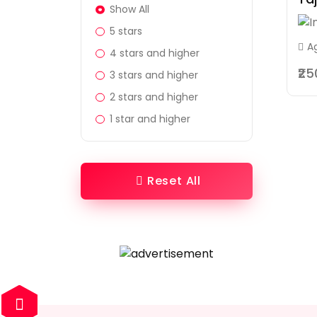
Show All
5 stars
A
4 stars and higher
₹2
3 stars and higher
2 stars and higher
1 star and higher
Reset All