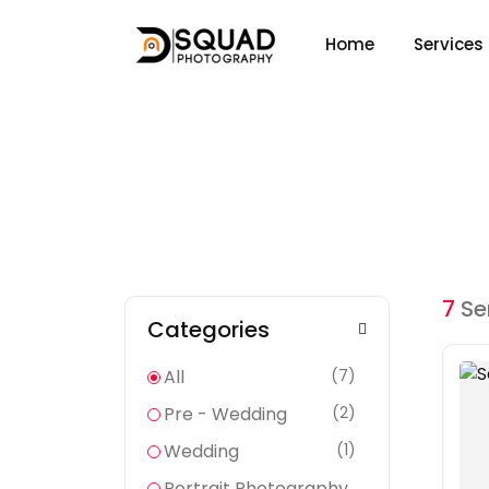
Home
Services
Services
Home
Services
7
Se
Categories
All
(7)
Pre - Wedding
(2)
Wedding
(1)
Portrait Photography