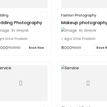
ding
Fashion Photography
dding Photography
Makeup photograph
By
deepak
By
deepak
gra Uttar Pradesh
Agra Uttar Pradesh
0000
₹5000
Book Now
Book 
₹120000
₹8000