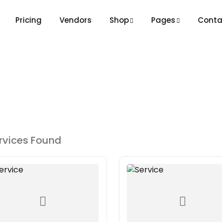
Pricing
Vendors
Shop
Pages
Conta
rvices Found