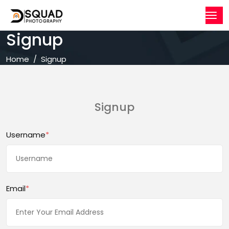
Signup
Home
Signup
Signup
Username
*
Email
*