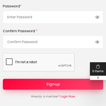
Password
*
Confirm Password
*
0 Items
0
Signup
Already a member?
Login Now