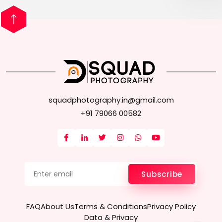
squadphotography.in@gmail.com
+91 79066 00582
Subscribe
FAQ
About Us
Terms & Conditions
Privacy Policy
Data & Privacy