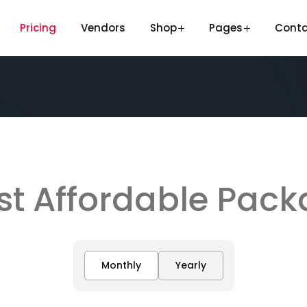
Pricing
Vendors
Shop
Pages
Cont
t Affordable Pac
Monthly
Yearly