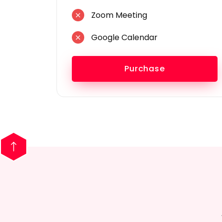
Zoom Meeting
Google Calendar
Purchase