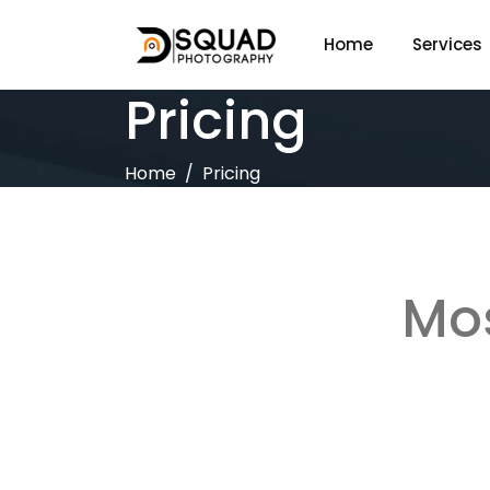
Home
Services
Pricing
Home
Pricing
Mos