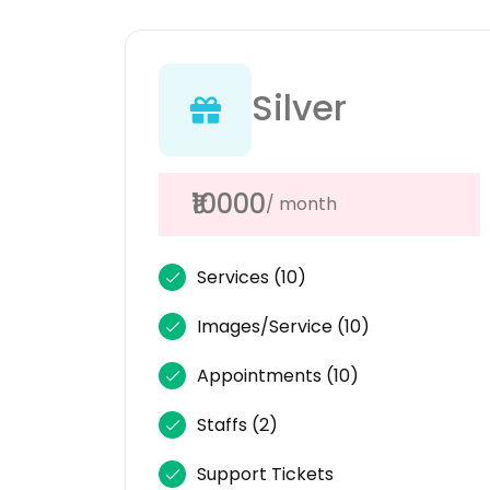
Silver
₹10000
/ month
Services
(10)
Images/Service
(10)
Appointments
(10)
Staffs
(2)
Support Tickets