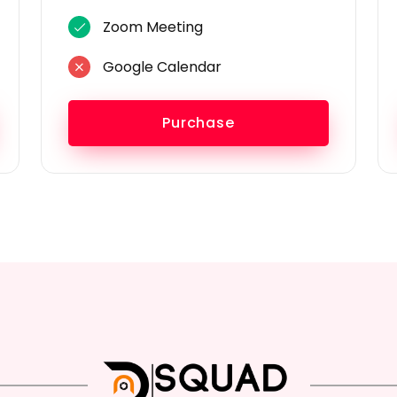
Zoom Meeting
Google Calendar
Purchase