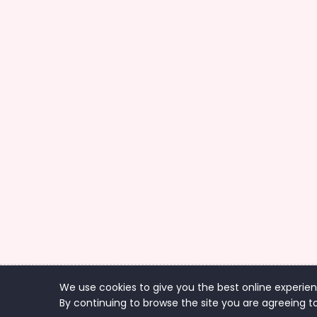
We use cookies to give you the best online experien
Co
By continuing to browse the site you are agreeing to