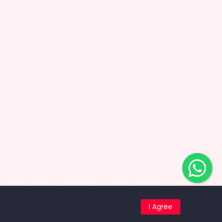
ed.
I Agree