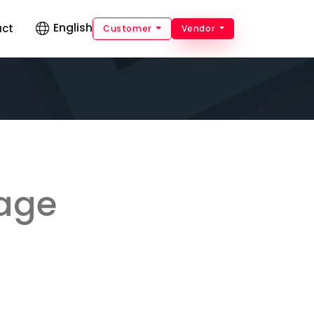
English
act
Customer
Vendor
kage