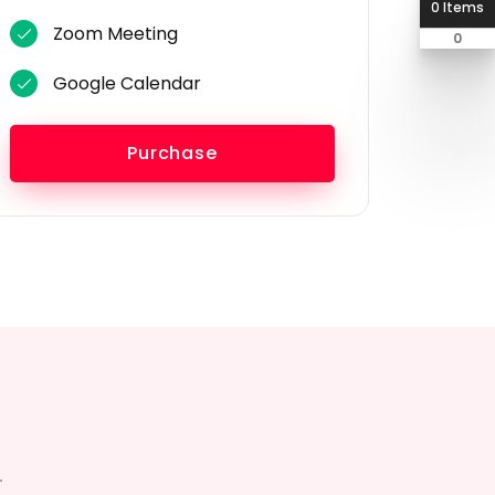
0 Items
Zoom Meeting
0
Google Calendar
Purchase