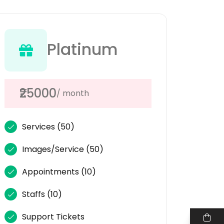
Platinum
₹25000
/ month
Services
(50)
Images/Service
(50)
Appointments
(10)
Staffs
(10)
Support Tickets