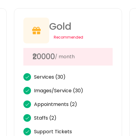
Gold
Recommended
₹20000
/ month
Services
(30)
Images/Service
(30)
Appointments
(2)
Staffs
(2)
Support Tickets