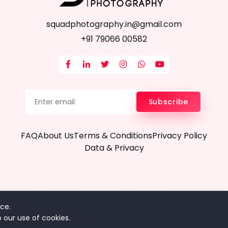
squadphotography.in@gmail.com
+91 79066 00582
Subscribe
FAQ
About Us
Terms & Conditions
Privacy Policy
Data & Privacy
ce.
pyright © 2024 Squadphotography.in - All Rights Reserv
 our use of cookies.