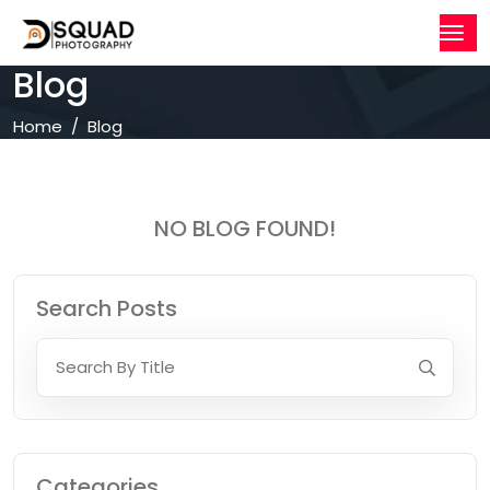
Blog
Home
Blog
NO BLOG FOUND!
Search Posts
Categories