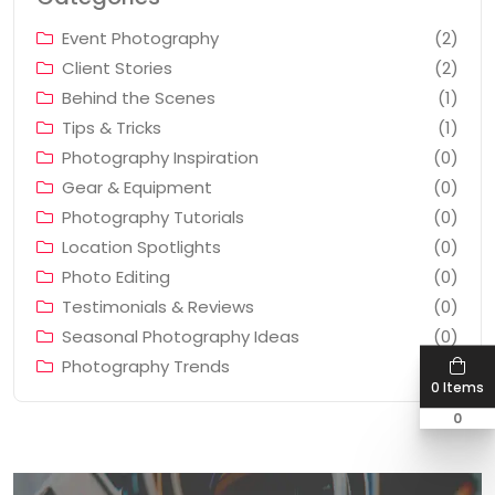
Event Photography
(2)
Client Stories
(2)
Behind the Scenes
(1)
Tips & Tricks
(1)
Photography Inspiration
(0)
Gear & Equipment
(0)
Photography Tutorials
(0)
Location Spotlights
(0)
Photo Editing
(0)
Testimonials & Reviews
(0)
Seasonal Photography Ideas
(0)
Photography Trends
(0)
0 Items
0