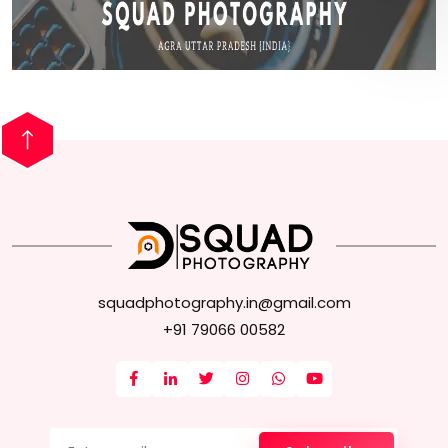
squadphotography.in@gmail.com
+91 79066 00582