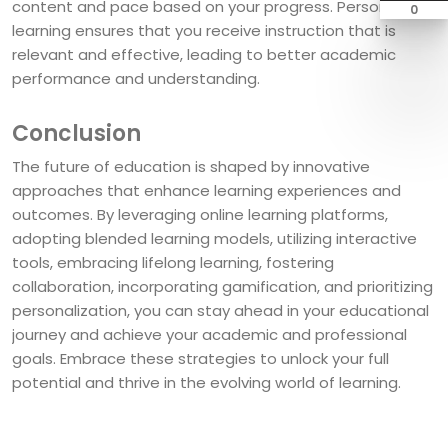
content and pace based on your progress. Personalized
0
learning ensures that you receive instruction that is
relevant and effective, leading to better academic
performance and understanding.
Conclusion
The future of education is shaped by innovative
approaches that enhance learning experiences and
outcomes. By leveraging online learning platforms,
adopting blended learning models, utilizing interactive
tools, embracing lifelong learning, fostering
collaboration, incorporating gamification, and prioritizing
personalization, you can stay ahead in your educational
journey and achieve your academic and professional
goals. Embrace these strategies to unlock your full
potential and thrive in the evolving world of learning.