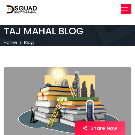
TAJ MAHAL BLOG
Home
Blog
Share Now