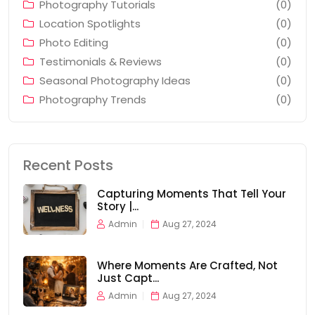
Photography Tutorials
(0)
Location Spotlights
(0)
Photo Editing
(0)
Testimonials & Reviews
(0)
Seasonal Photography Ideas
(0)
Photography Trends
(0)
Recent Posts
Capturing Moments That Tell Your
Story |...
Admin
Aug 27, 2024
Where Moments Are Crafted, Not
Just Capt...
Admin
Aug 27, 2024