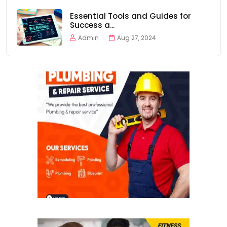
Essential Tools and Guides for
Success a...
Admin
Aug 27, 2024