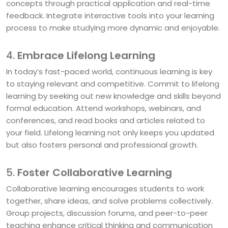
concepts through practical application and real-time
feedback. Integrate interactive tools into your learning
process to make studying more dynamic and enjoyable.
4.
Embrace Lifelong Learning
In today’s fast-paced world, continuous learning is key
to staying relevant and competitive. Commit to lifelong
learning by seeking out new knowledge and skills beyond
formal education. Attend workshops, webinars, and
conferences, and read books and articles related to
your field. Lifelong learning not only keeps you updated
but also fosters personal and professional growth.
5.
Foster Collaborative Learning
Collaborative learning encourages students to work
together, share ideas, and solve problems collectively.
Group projects, discussion forums, and peer-to-peer
teaching enhance critical thinking and communication