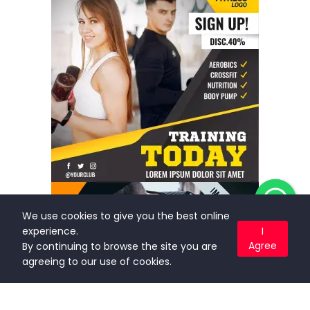
We use cookies to give you the best online
experience.
I
Agree
By continuing to browse the site you are
agreeing to our use of cookies.