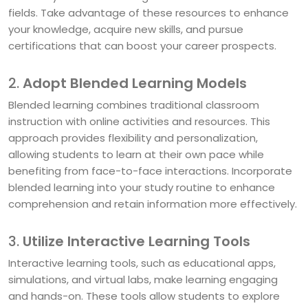
fields. Take advantage of these resources to enhance
your knowledge, acquire new skills, and pursue
certifications that can boost your career prospects.
2.
Adopt Blended Learning Models
Blended learning combines traditional classroom
instruction with online activities and resources. This
approach provides flexibility and personalization,
allowing students to learn at their own pace while
benefiting from face-to-face interactions. Incorporate
blended learning into your study routine to enhance
comprehension and retain information more effectively.
3.
Utilize Interactive Learning Tools
Interactive learning tools, such as educational apps,
simulations, and virtual labs, make learning engaging
and hands-on. These tools allow students to explore