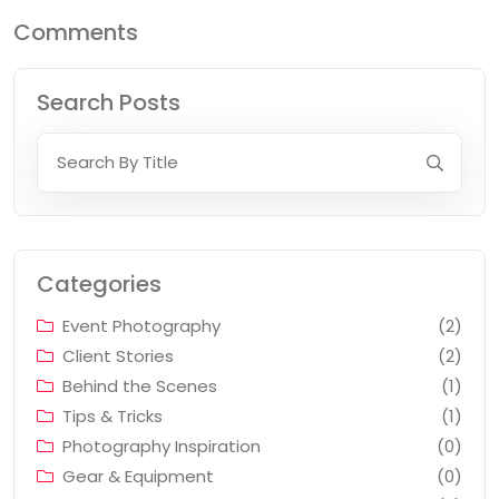
Comments
Search Posts
Categories
Event Photography
(2)
Client Stories
(2)
Behind the Scenes
(1)
Tips & Tricks
(1)
Photography Inspiration
(0)
Gear & Equipment
(0)