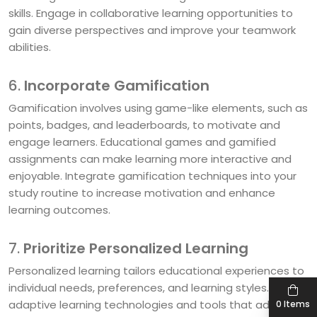
skills. Engage in collaborative learning opportunities to
gain diverse perspectives and improve your teamwork
abilities.
6.
Incorporate Gamification
Gamification involves using game-like elements, such as
points, badges, and leaderboards, to motivate and
engage learners. Educational games and gamified
assignments can make learning more interactive and
enjoyable. Integrate gamification techniques into your
study routine to increase motivation and enhance
learning outcomes.
7.
Prioritize Personalized Learning
Personalized learning tailors educational experiences to
individual needs, preferences, and learning styles. Utilize
adaptive learning technologies and tools that adjust
0 Items