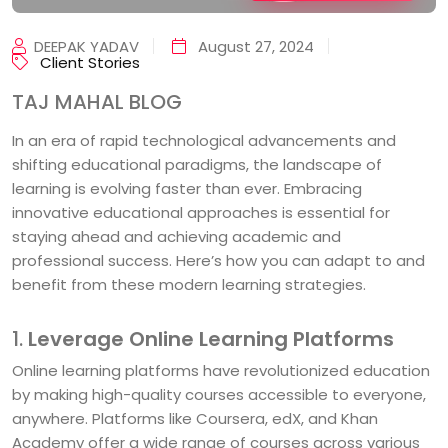
DEEPAK YADAV
August 27, 2024
Client Stories
TAJ MAHAL BLOG
In an era of rapid technological advancements and
shifting educational paradigms, the landscape of
learning is evolving faster than ever. Embracing
innovative educational approaches is essential for
staying ahead and achieving academic and
professional success. Here’s how you can adapt to and
benefit from these modern learning strategies.
1.
Leverage Online Learning Platforms
Online learning platforms have revolutionized education
by making high-quality courses accessible to everyone,
anywhere. Platforms like Coursera, edX, and Khan
Academy offer a wide range of courses across various