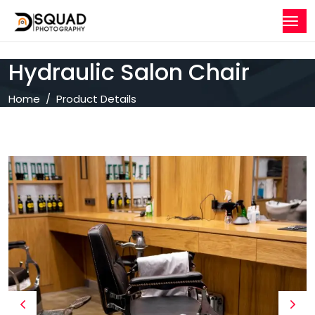
Hydraulic Salon Chair
Home
Product Details