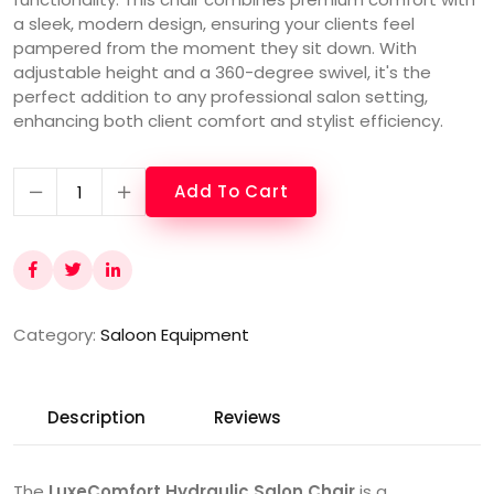
a sleek, modern design, ensuring your clients feel
pampered from the moment they sit down. With
adjustable height and a 360-degree swivel, it's the
perfect addition to any professional salon setting,
enhancing both client comfort and stylist efficiency.
Add To Cart
Category:
Saloon Equipment
Description
Reviews
The
LuxeComfort Hydraulic Salon Chair
is a