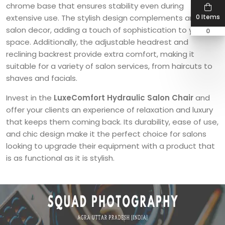
chrome base that ensures stability even during
0 Items
extensive use. The stylish design complements any
salon decor, adding a touch of sophistication to your
0
space. Additionally, the adjustable headrest and
reclining backrest provide extra comfort, making it
suitable for a variety of salon services, from haircuts to
shaves and facials.
Invest in the
LuxeComfort Hydraulic Salon Chair
and
offer your clients an experience of relaxation and luxury
that keeps them coming back. Its durability, ease of use,
and chic design make it the perfect choice for salons
looking to upgrade their equipment with a product that
is as functional as it is stylish.