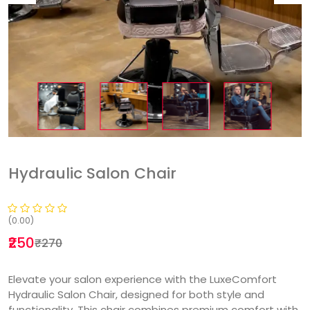
Hydraulic Salon Chair
(0.00)
₹250
₹270
Elevate your salon experience with the LuxeComfort
Hydraulic Salon Chair, designed for both style and
functionality. This chair combines premium comfort with