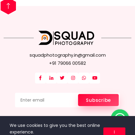
squadphotography.in@gmail.com
+91 79066 00582
Subscribe
FAQ
About Us
Terms & Conditions
Privacy Policy
We use cookies to give you the best online
Data & Privacy
experience.
I