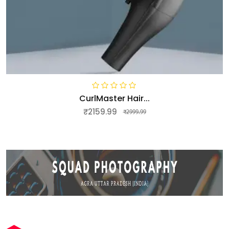
CurlMaster Hair...
₹2159.99
₹2999.99