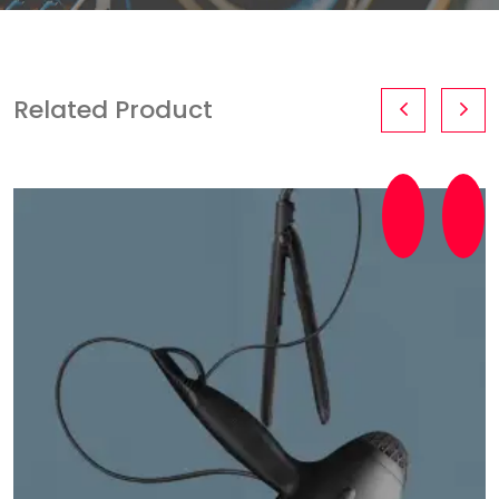
Related Product