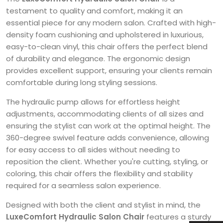
testament to quality and comfort, making it an
essential piece for any modern salon. Crafted with high-
density foam cushioning and upholstered in luxurious,
easy-to-clean vinyl, this chair offers the perfect blend
of durability and elegance. The ergonomic design
provides excellent support, ensuring your clients remain
comfortable during long styling sessions.
The hydraulic pump allows for effortless height
adjustments, accommodating clients of all sizes and
ensuring the stylist can work at the optimal height. The
360-degree swivel feature adds convenience, allowing
for easy access to all sides without needing to
reposition the client. Whether you're cutting, styling, or
coloring, this chair offers the flexibility and stability
required for a seamless salon experience.
Designed with both the client and stylist in mind, the
LuxeComfort Hydraulic Salon Chair
features a sturdy